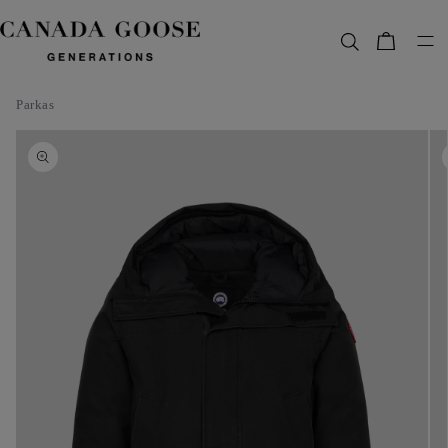
content
Bag
Parkas
Skip to
product
information