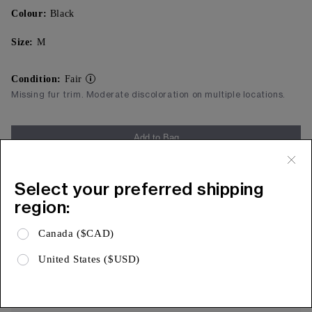
Colour:
Black
Size:
M
Condition:
Fair
Missing fur trim. Moderate discoloration on multiple locations.
Add to Bag
Free Shipping & 15 Day Returns
Select your preferred shipping
Expa
Product Details
region:
Expa
Shipping & Returns
Canada ($CAD)
Expa
Limited Warranty
United States ($USD)
AUTHENTICITY, ASSURED