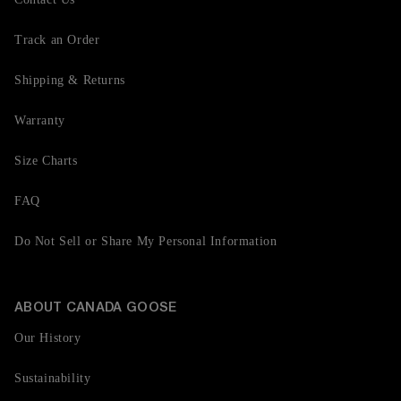
Track an Order
Shipping & Returns
Warranty
Size Charts
FAQ
Do Not Sell or Share My Personal Information
ABOUT CANADA GOOSE
Our History
Sustainability