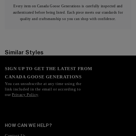
Every item on Canada Goose Generations is carefully inspected and
authenticated before being listed. Each piece meets our standards for
quality and craftsmanship so you can shop with confidence.
Similar Styles
SIGN UP TO GET THE LATEST FROM
CANADA GOOSE GENERATIONS
You can unsubscribe at any time using the
link included in the email or according to
our
Privacy Policy
.
HOW CAN WE HELP?
Contact Us