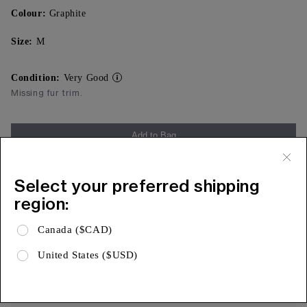
Colour:
Graphite
Size:
M
Condition:
Very Good
Missing fur trim.
Add to Bag
Free Shipping & 15 Day Returns
Select your preferred shipping
Expa
Product Details
region:
Expa
Shipping & Returns
Canada ($CAD)
Expa
Limited Warranty
United States ($USD)
AUTHENTICITY, ASSURED