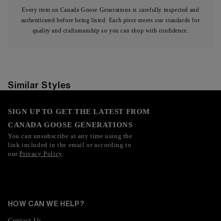
Every item on Canada Goose Generations is carefully inspected and
authenticated before being listed. Each piece meets our standards for
quality and craftsmanship so you can shop with confidence.
Similar Styles
SIGN UP TO GET THE LATEST FROM
CANADA GOOSE GENERATIONS
You can unsubscribe at any time using the
link included in the email or according to
our
Privacy Policy
.
HOW CAN WE HELP?
Contact Us