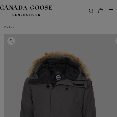
content
Bag
Parkas
Skip to
product
information