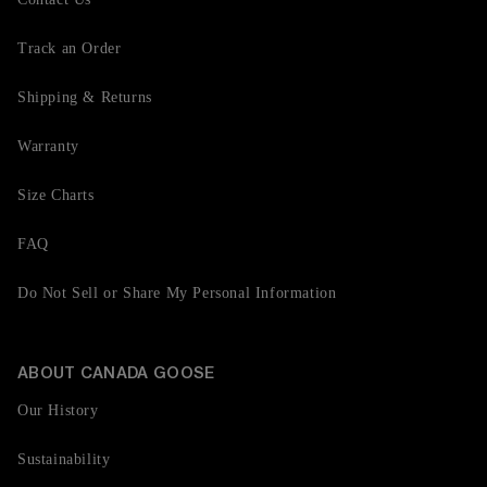
Track an Order
Shipping & Returns
Warranty
Size Charts
FAQ
Do Not Sell or Share My Personal Information
ABOUT CANADA GOOSE
Our History
Sustainability