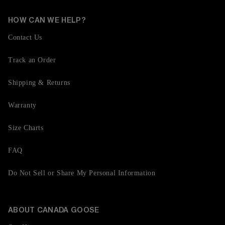
HOW CAN WE HELP?
Contact Us
Track an Order
Shipping & Returns
Warranty
Size Charts
FAQ
Do Not Sell or Share My Personal Information
ABOUT CANADA GOOSE