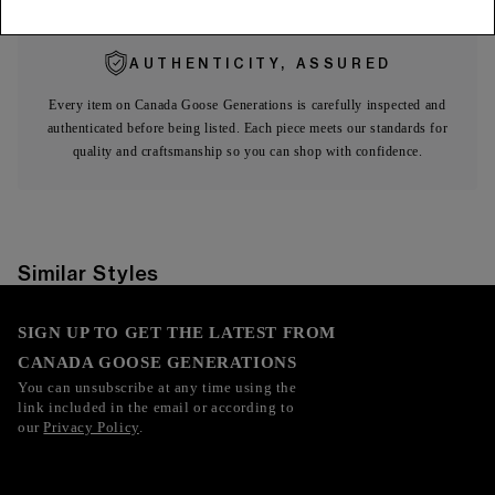
AUTHENTICITY, ASSURED
Every item on Canada Goose Generations is carefully inspected and
authenticated before being listed. Each piece meets our standards for
quality and craftsmanship so you can shop with confidence.
Similar Styles
SIGN UP TO GET THE LATEST FROM
CANADA GOOSE GENERATIONS
You can unsubscribe at any time using the
link included in the email or according to
our
Privacy Policy
.