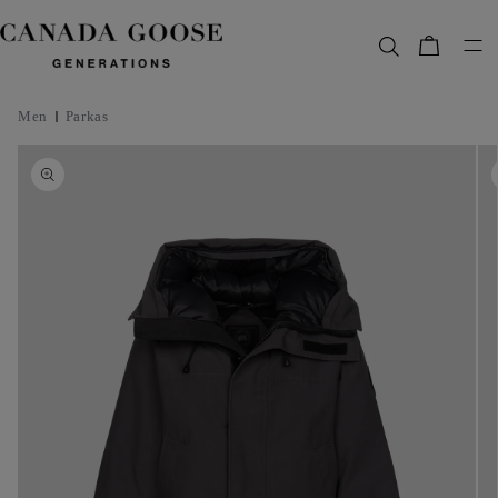
content
Bag
Men
Parkas
Skip to
product
information