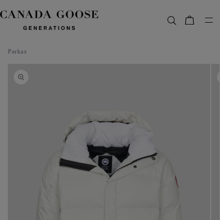
content
Bag
Parkas
Skip to
product
information