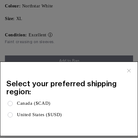
Colour:
Northstar White
Size:
XL
Condition:
Excellent
Faint creasing on sleeves.
Add to Bag
Free Shipping & 15 Day Returns
Select your preferred shipping
Expa
Product Details
region:
Expa
Shipping & Returns
Canada ($CAD)
Expa
Limited Warranty
United States ($USD)
AUTHENTICITY, ASSURED