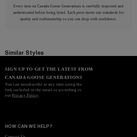
Every item on Canada Goose Generations is carefully inspected and
authenticated before being listed. Each piece meets our standards for
quality and craftsmanship so you can shop with confidence.
Similar Styles
SIGN UP TO GET THE LATEST FROM
CANADA GOOSE GENERATIONS
You can unsubscribe at any time using the
link included in the email or according to
our
Privacy Policy
.
HOW CAN WE HELP?
Contact Us