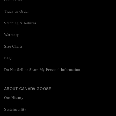
Track an Order
Shipping & Returns
Warranty
Size Charts
FAQ
Do Not Sell or Share My Personal Information
ABOUT CANADA GOOSE
Our History
Sustainability