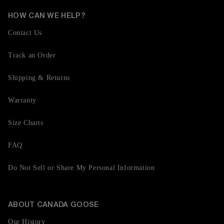
HOW CAN WE HELP?
Contact Us
Track an Order
Shipping & Returns
Warranty
Size Charts
FAQ
Do Not Sell or Share My Personal Information
ABOUT CANADA GOOSE
Our History