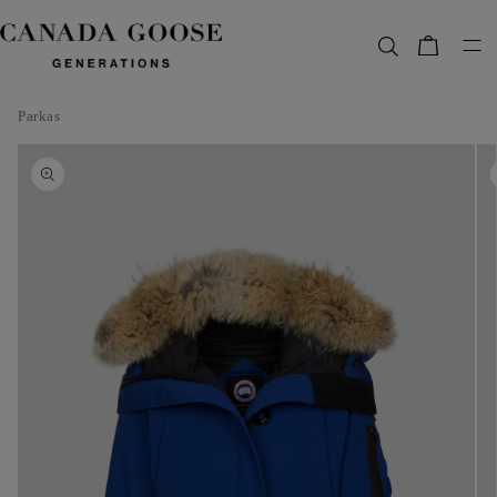
content
Bag
Parkas
Skip to
product
information