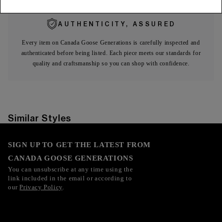
AUTHENTICITY, ASSURED
Every item on Canada Goose Generations is carefully inspected and
authenticated before being listed. Each piece meets our standards for
quality and craftsmanship so you can shop with confidence.
Similar Styles
SIGN UP TO GET THE LATEST FROM
CANADA GOOSE GENERATIONS
You can unsubscribe at any time using the
link included in the email or according to
our
Privacy Policy
.