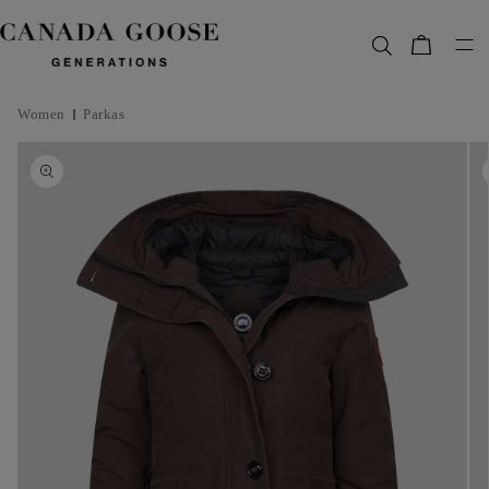
content
Bag
Women
Parkas
Skip to
product
information