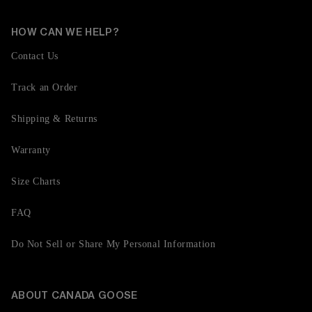
HOW CAN WE HELP?
Contact Us
Track an Order
Shipping & Returns
Warranty
Size Charts
FAQ
Do Not Sell or Share My Personal Information
ABOUT CANADA GOOSE