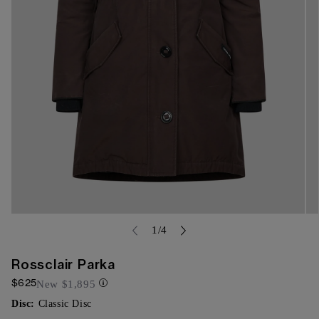
Open
Op
media
of
me
1
/
4
{{
{{
index
ind
}}
}}
Rossclair Parka
in
in
$625
modal
mo
New
$1,895
Disc:
Classic Disc