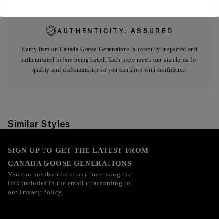
AUTHENTICITY, ASSURED
Every item on Canada Goose Generations is carefully inspected and
authenticated before being listed. Each piece meets our standards for
quality and craftsmanship so you can shop with confidence.
Similar Styles
SIGN UP TO GET THE LATEST FROM
CANADA GOOSE GENERATIONS
You can unsubscribe at any time using the
link included in the email or according to
our
Privacy Policy
.