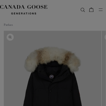
content
Bag
Parkas
Skip to
product
information