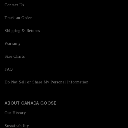
Contact Us
Track an Order
Shipping & Returns
Warranty
Size Charts
FAQ
Do Not Sell or Share My Personal Information
ABOUT CANADA GOOSE
Our History
Sustainability