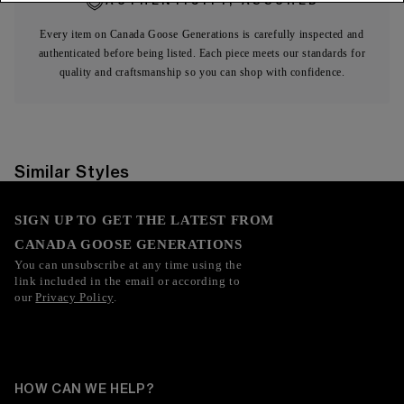
AUTHENTICITY, ASSURED
Every item on Canada Goose Generations is carefully inspected and
authenticated before being listed. Each piece meets our standards for
quality and craftsmanship so you can shop with confidence.
Similar Styles
SIGN UP TO GET THE LATEST FROM
CANADA GOOSE GENERATIONS
You can unsubscribe at any time using the
link included in the email or according to
our
Privacy Policy
.
HOW CAN WE HELP?