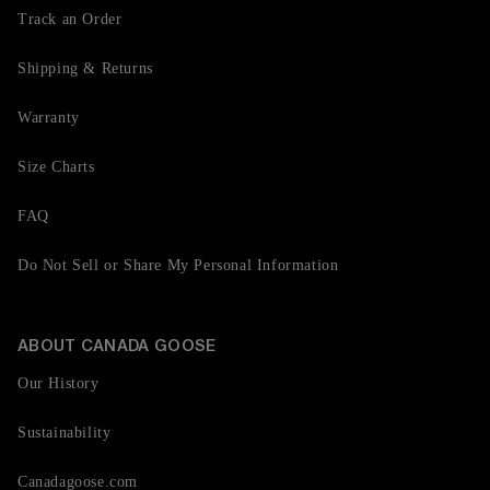
Track an Order
Shipping & Returns
Warranty
Size Charts
FAQ
Do Not Sell or Share My Personal Information
ABOUT CANADA GOOSE
Our History
Sustainability
Canadagoose.com