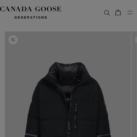
content
Bag
Skip to
product
information