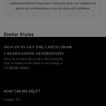
authenticated before being listed. Each piece meets our standards for
quality and craftsmanship so you can shop with confidence.
Similar Styles
SIGN UP TO GET THE LATEST FROM
CANADA GOOSE GENERATIONS
You can unsubscribe at any time using the
link included in the email or according to
our
Privacy Policy
.
HOW CAN WE HELP?
Contact Us