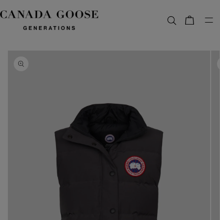
content
Bag
Skip to
product
information