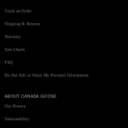
Track an Order
Shipping & Returns
Warranty
Size Charts
FAQ
Do Not Sell or Share My Personal Information
ABOUT CANADA GOOSE
Our History
Sustainability