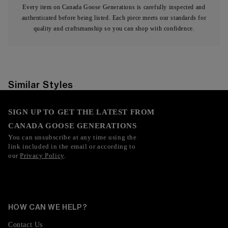
Every item on Canada Goose Generations is carefully inspected and
authenticated before being listed. Each piece meets our standards for
quality and craftsmanship so you can shop with confidence.
Similar Styles
SIGN UP TO GET THE LATEST FROM
CANADA GOOSE GENERATIONS
You can unsubscribe at any time using the
link included in the email or according to
our
Privacy Policy
.
HOW CAN WE HELP?
Contact Us