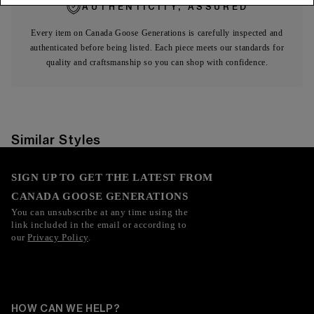
AUTHENTICITY, ASSURED
Every item on Canada Goose Generations is carefully inspected and
authenticated before being listed. Each piece meets our standards for
quality and craftsmanship so you can shop with confidence.
Similar Styles
SIGN UP TO GET THE LATEST FROM
CANADA GOOSE GENERATIONS
You can unsubscribe at any time using the
link included in the email or according to
our
Privacy Policy
.
HOW CAN WE HELP?