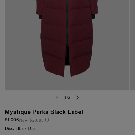
Open
Op
media
of
me
1
/
2
{{
{{
index
ind
}}
}}
Mystique Parka Black Label
in
in
$1,006
modal
mo
New
$2,095
Disc:
Black Disc