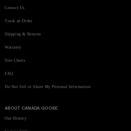
Contact Us
Track an Order
Shipping & Returns
Warranty
Size Charts
FAQ
Do Not Sell or Share My Personal Information
ABOUT CANADA GOOSE
Our History