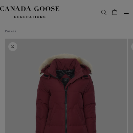
content
Bag
Parkas
Skip to
product
information