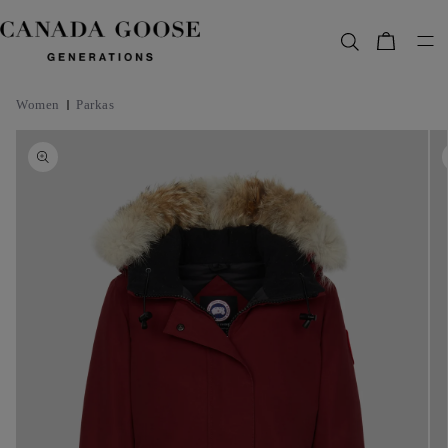
content
Bag
Women
Parkas
Skip to
product
information