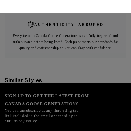
Expa
Limited Warranty
AUTHENTICITY, ASSURED
Every item on Canada Goose Generations is carefully inspected and
authenticated before being listed. Each piece meets our standards for
quality and craftsmanship so you can shop with confidence.
Similar Styles
SIGN UP TO GET THE LATEST FROM
CANADA GOOSE GENERATIONS
You can unsubscribe at any time using the
link included in the email or according to
our
Privacy Policy
.