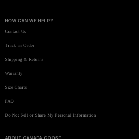
HOW CAN WE HELP?
Contact Us
Track an Order
Shipping & Returns
Warranty
Size Charts
FAQ
Do Not Sell or Share My Personal Information
ABOUT CANADA GOOSE