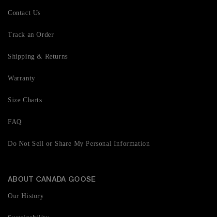
Contact Us
Track an Order
Shipping & Returns
Warranty
Size Charts
FAQ
Do Not Sell or Share My Personal Information
ABOUT CANADA GOOSE
Our History