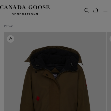
content
Bag
Parkas
Skip to
product
information