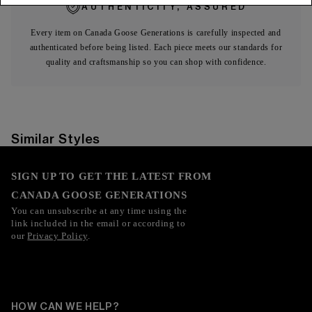
AUTHENTICITY, ASSURED
Every item on Canada Goose Generations is carefully inspected and
authenticated before being listed. Each piece meets our standards for
quality and craftsmanship so you can shop with confidence.
Similar Styles
SIGN UP TO GET THE LATEST FROM
CANADA GOOSE GENERATIONS
You can unsubscribe at any time using the
link included in the email or according to
our
Privacy Policy
.
HOW CAN WE HELP?