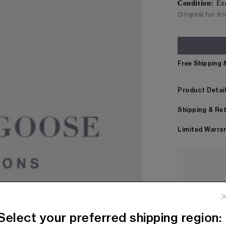
Condition:
Ex
Original fur tr
Free Shipping 
Product Detai
Shipping & Re
Limited Warra
Every item
before bei
Select your preferred shipping region: