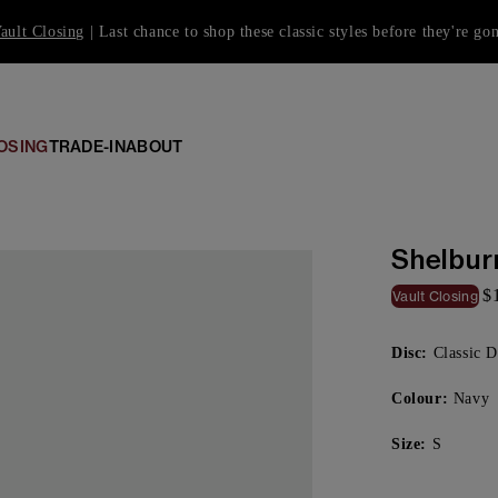
ault Closing
| Last chance to shop these classic styles before they're go
OSING
TRADE-IN
ABOUT
Shelbur
$
Vault Closing
Disc:
Classic D
Colour:
Navy
Size:
S