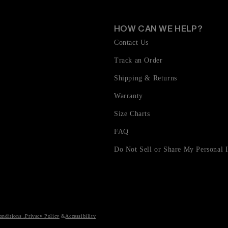
HOW CAN WE HELP?
Contact Us
Track an Order
Shipping & Returns
Warranty
Size Charts
FAQ
Do Not Sell or Share My Personal 
onditions
,
Privacy Policy
Accessibility