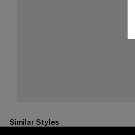
Similar Styles