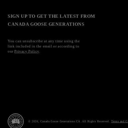
SIGN UP TO GET THE LATEST FROM
CANADA GOOSE GENERATIONS
You can unsubscribe at any time using the
link included in the email or according to
our
Privacy Policy
.
© 2026,
Canada Goose Generations CA
Terms and C