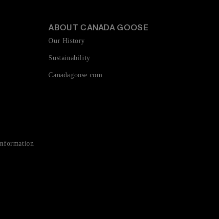
ABOUT CANADA GOOSE
Our History
Sustainability
Canadagoose.com
Information