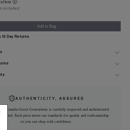
cellent
im included.
Add to Bag
& 15 Day Returns
Expand
ls
Expand
turns
Expand
nty
AUTHENTICITY, ASSURED
 on Canada Goose Generations is carefully inspected and authenticated
ng listed. Each piece meets our standards for quality and craftsmanship
so you can shop with confidence.