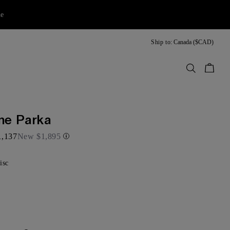
ne
Ship to:
Canada ($CAD)
Bag
ne Parka
1,137
New
$1,895
isc