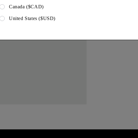
Canada ($CAD)
United States ($USD)