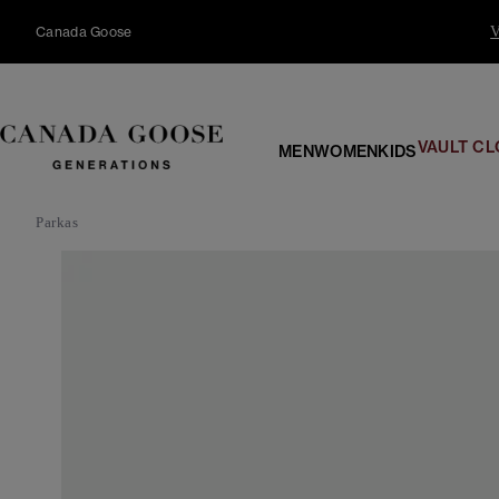
content
Canada Goose
V
VAULT CL
MEN
WOMEN
KIDS
Parkas