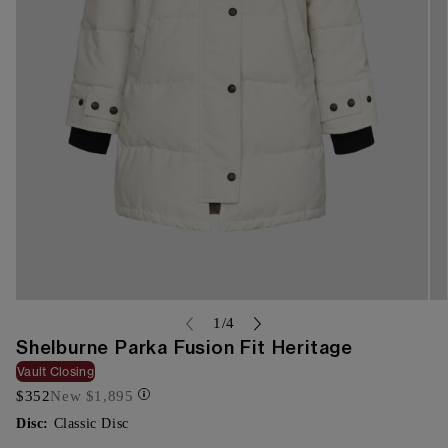
Open
Op
media
me
of
1
/
4
{{
{{
Shelburne Parka Fusion Fit Heritage
index
ind
}}
}}
Vault Closing
in
in
$352
New
$1,895
modal
mo
Disc:
Classic Disc