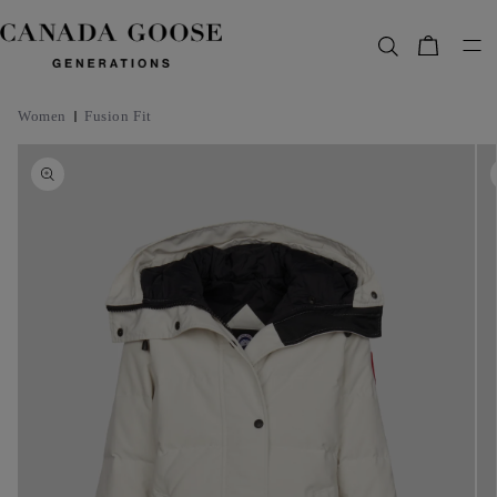
content
Bag
Women
Fusion Fit
Skip to
product
information