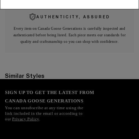
AUTHENTICITY, ASSURED
Every item on Canada Goose Generations is carefully inspected and
authenticated before being listed. Each piece meets our standards for
quality and craftsmanship so you can shop with confidence.
Similar Styles
SIGN UP TO GET THE LATEST FROM
CANADA GOOSE GENERATIONS
You can unsubscribe at any time using the
link included in the email or according to
our
Privacy Policy
.