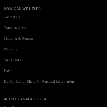
HOW CAN WE HELP?
Contact Us
Track an Order
Shipping & Returns
Warranty
Size Charts
FAQ
Do Not Sell or Share My Personal Information
ABOUT CANADA GOOSE