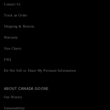
Contact Us
Track an Order
Shipping & Returns
Warranty
Size Charts
FAQ
Do Not Sell or Share My Personal Information
ABOUT CANADA GOOSE
Our History
Sustainability