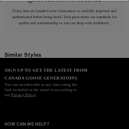
AUTHENTICITY, ASSURED
Every item on Canada Goose Generations is carefully inspected and
authenticated before being listed. Each piece meets our standards for
quality and craftsmanship so you can shop with confidence.
Similar Styles
SIGN UP TO GET THE LATEST FROM
CANADA GOOSE GENERATIONS
You can unsubscribe at any time using the
link included in the email or according to
our
Privacy Policy
.
HOW CAN WE HELP?