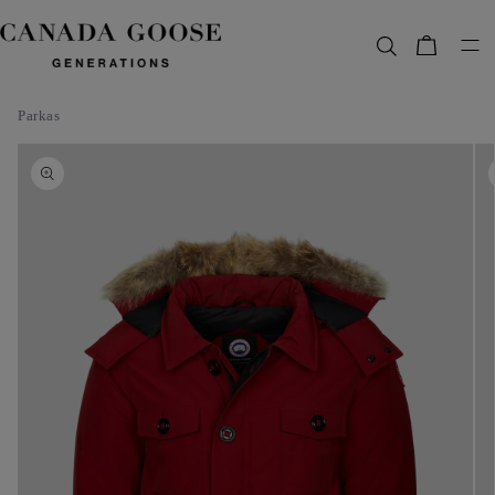
content
Bag
Parkas
Skip to
product
information