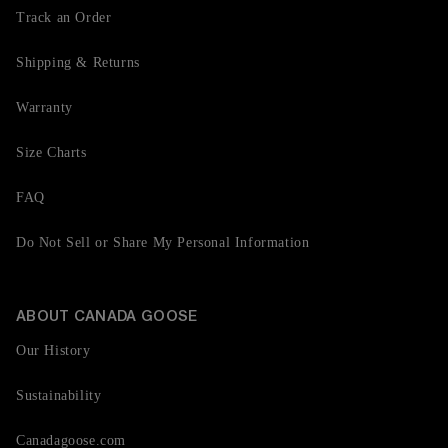
Track an Order
Shipping & Returns
Warranty
Size Charts
FAQ
Do Not Sell or Share My Personal Information
ABOUT CANADA GOOSE
Our History
Sustainability
Canadagoose.com