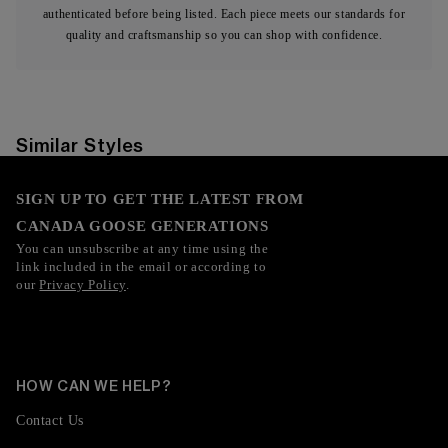
authenticated before being listed. Each piece meets our standards for
quality and craftsmanship so you can shop with confidence.
Similar Styles
SIGN UP TO GET THE LATEST FROM
CANADA GOOSE GENERATIONS
You can unsubscribe at any time using the
link included in the email or according to
our
Privacy Policy
.
HOW CAN WE HELP?
Contact Us