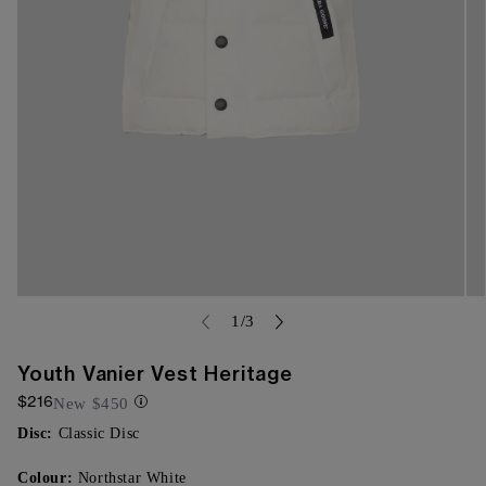
Open
Op
media
me
of
1
/
3
{{
{{
index
ind
}}
}}
Youth Vanier Vest Heritage
in
in
$216
modal
mo
New
$450
Disc:
Classic Disc
Colour:
Northstar White