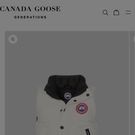
content
Bag
Skip to
product
information