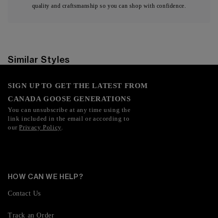
quality and craftsmanship so you can shop with confidence.
Similar Styles
SIGN UP TO GET THE LATEST FROM
CANADA GOOSE GENERATIONS
You can unsubscribe at any time using the
link included in the email or according to
our
Privacy Policy
.
HOW CAN WE HELP?
Contact Us
Track an Order