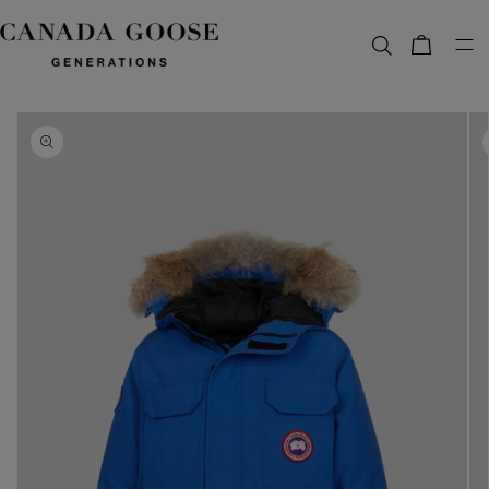
content
Bag
Skip to
product
information