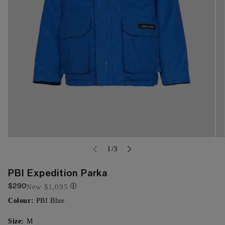
Open
Op
media
of
me
1
/
3
{{
{{
index
ind
}}
}}
PBI Expedition Parka
in
in
$290
modal
mo
New
$1,095
Colour:
PBI Blue
Size:
M