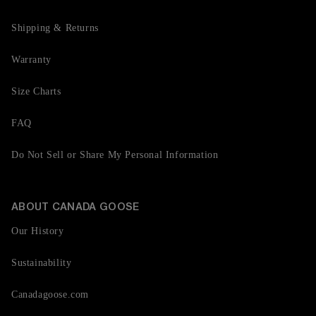
Shipping & Returns
Warranty
Size Charts
FAQ
Do Not Sell or Share My Personal Information
ABOUT CANADA GOOSE
Our History
Sustainability
Canadagoose.com