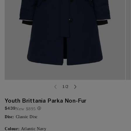
Open
Op
media
of
me
1
/
2
{{
{{
index
ind
}}
}}
Youth Brittania Parka Non-Fur
in
in
$439
modal
mo
New
$895
Disc:
Classic Disc
Colour:
Atlantic Navy