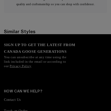
quality and craftsmanship so you can shop with confidence.
Similar Styles
SIGN UP TO GET THE LATEST FROM
CANADA GOOSE GENERATIONS
You can unsubscribe at any time using the
link included in the email or according to
our
Privacy Policy
.
HOW CAN WE HELP?
Contact Us
Track an Order