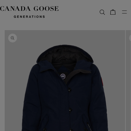
content
Bag
Skip to
product
information