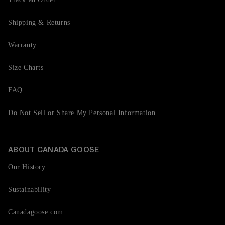
Shipping & Returns
Warranty
Size Charts
FAQ
Do Not Sell or Share My Personal Information
ABOUT CANADA GOOSE
Our History
Sustainability
Canadagoose.com