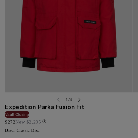
Open
Op
media
me
of
1
/
4
{{
{{
Expedition Parka Fusion Fit
index
ind
}}
}}
Vault Closing
in
in
$272
New
$2,295
modal
mo
Disc:
Classic Disc