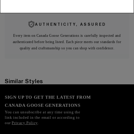
Expa
Fusion Fit
AUTHENTICITY, ASSURED
Every item on Canada Goose Generations is carefully inspected and
authenticated before being listed. Each piece meets our standards for
quality and craftsmanship so you can shop with confidence.
Similar Styles
SIGN UP TO GET THE LATEST FROM
CANADA GOOSE GENERATIONS
You can unsubscribe at any time using the
link included in the email or according to
our
Privacy Policy
.