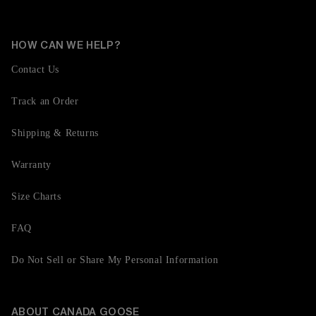
HOW CAN WE HELP?
Contact Us
Track an Order
Shipping & Returns
Warranty
Size Charts
FAQ
Do Not Sell or Share My Personal Information
ABOUT CANADA GOOSE