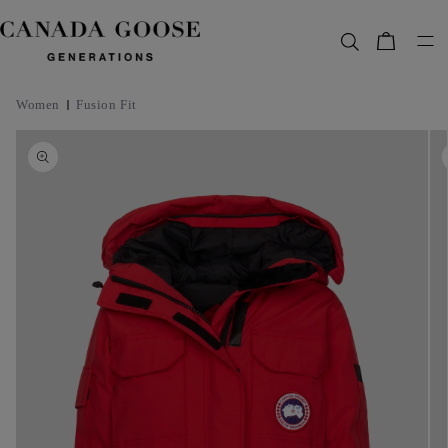
content
Bag
Women
Fusion Fit
Skip to
product
information