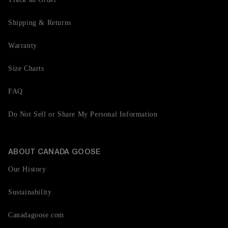
Shipping & Returns
Warranty
Size Charts
FAQ
Do Not Sell or Share My Personal Information
ABOUT CANADA GOOSE
Our History
Sustainability
Canadagoose.com