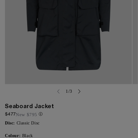
Open
Op
media
of
me
1
/
3
{{
{{
index
ind
}}
}}
Seaboard Jacket
in
in
$477
modal
mo
New
$795
Disc:
Classic Disc
Colour:
Black