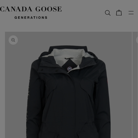
content
Bag
Skip to
product
information