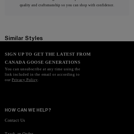
quality and craftsmanship so you can shop with confidence.
Similar Styles
SIGN UP TO GET THE LATEST FROM
CANADA GOOSE GENERATIONS
You can unsubscribe at any time using the
link included in the email or according to
our
Privacy Policy
.
HOW CAN WE HELP?
Contact Us
Track an Order