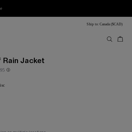
ne
Ship to:
Canada ($CAD)
Bag
 Rain Jacket
95
isc