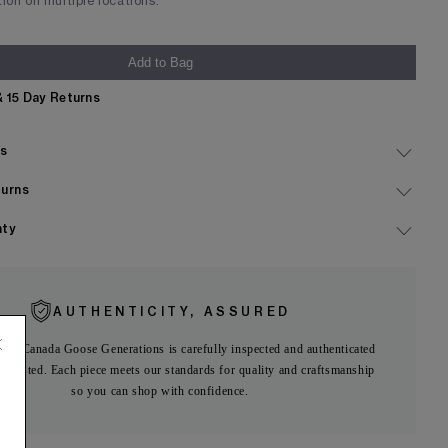
tion on multiple locations.
Add to Bag
& 15 Day Returns
Expand
ls
Expand
turns
Expand
nty
AUTHENTICITY, ASSURED
 on Canada Goose Generations is carefully inspected and authenticated
ng listed. Each piece meets our standards for quality and craftsmanship
so you can shop with confidence.