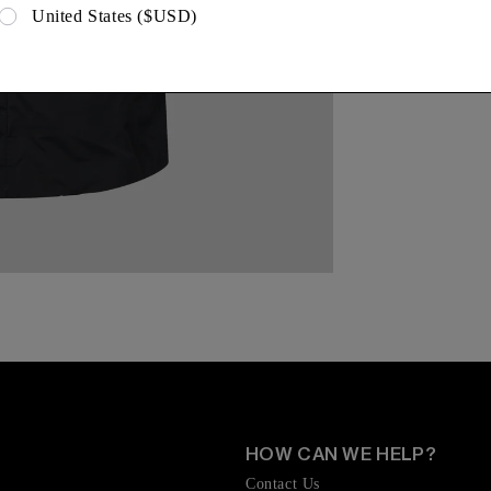
United States ($USD)
HOW CAN WE HELP?
Contact Us