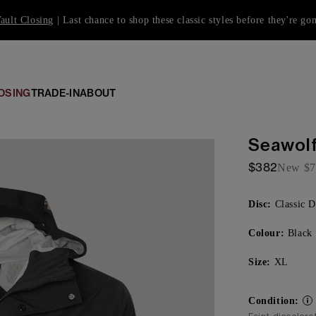
ault Closing
| Last chance to shop these classic styles before they're go
OSING
TRADE-IN
ABOUT
Seawolf
$382
New
$7
Disc:
Classic D
Colour:
Black
Size:
XL
Condition: