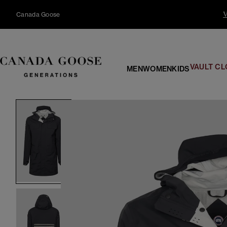
content
Canada Goose
V
VAULT CL
MEN
WOMEN
KIDS
Skip to
product
information