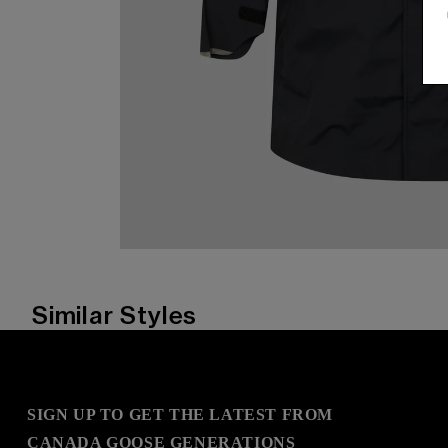
Similar Styles
SIGN UP TO GET THE LATEST FROM
CANADA GOOSE GENERATIONS