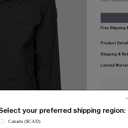
Faint discolora
Free Shipping 
Product Detai
Shipping & Re
Limited Warra
Every item
before bei
Select your preferred shipping region:
Canada ($CAD)