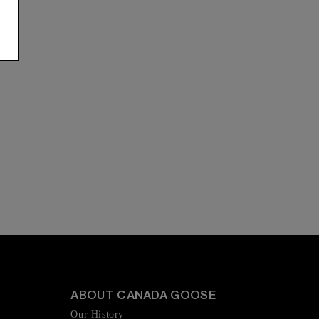
ABOUT CANADA GOOSE
Our History