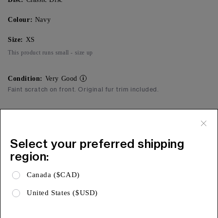
Colour:
Navy
Size:
XS
This product runs small - size up
Condition:
Very Good
Faint scratch on front. Original fur trim included.
Add to Bag
Free Shipping & 15 Day Returns
Select your preferred shipping
region:
Expa
Product Details
Canada ($CAD)
Expa
Shipping & Returns
United States ($USD)
Expa
Limited Warranty