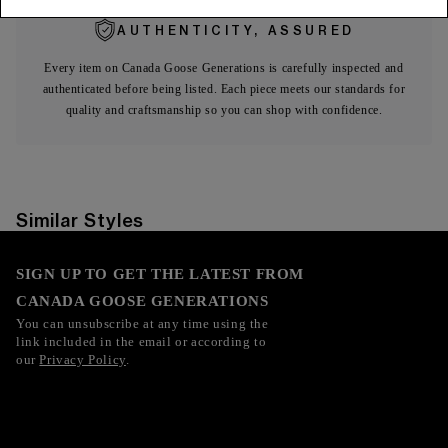
AUTHENTICITY, ASSURED
Every item on Canada Goose Generations is carefully inspected and
authenticated before being listed. Each piece meets our standards for
quality and craftsmanship so you can shop with confidence.
Similar Styles
SIGN UP TO GET THE LATEST FROM
CANADA GOOSE GENERATIONS
You can unsubscribe at any time using the
link included in the email or according to
our
Privacy Policy
.