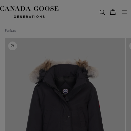
content
Bag
Parkas
Skip to
product
information