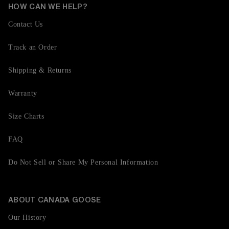
HOW CAN WE HELP?
Contact Us
Track an Order
Shipping & Returns
Warranty
Size Charts
FAQ
Do Not Sell or Share My Personal Information
ABOUT CANADA GOOSE
Our History