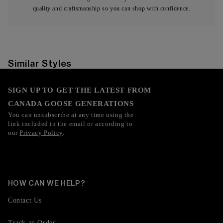
quality and craftsmanship so you can shop with confidence.
Similar Styles
SIGN UP TO GET THE LATEST FROM
CANADA GOOSE GENERATIONS
You can unsubscribe at any time using the
link included in the email or according to
our
Privacy Policy
.
HOW CAN WE HELP?
Contact Us
Track an Order