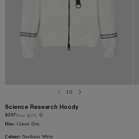
Open
Op
media
of
me
1
/
2
{{
{{
index
ind
}}
}}
Science Research Hoody
in
in
$357
modal
mo
New
$595
Disc:
Classic Disc
Colour:
Northstar White