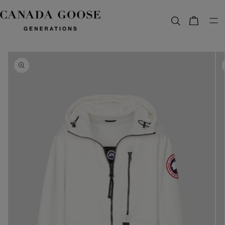
content
Bag
Skip to
product
information