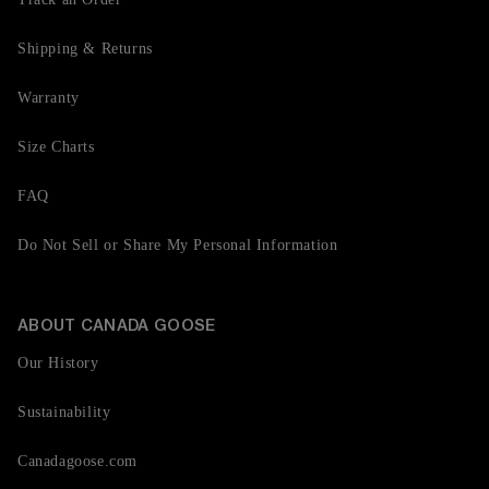
Shipping & Returns
Warranty
Size Charts
FAQ
Do Not Sell or Share My Personal Information
ABOUT CANADA GOOSE
Our History
Sustainability
Canadagoose.com