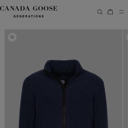
content
Bag
Skip to
product
information