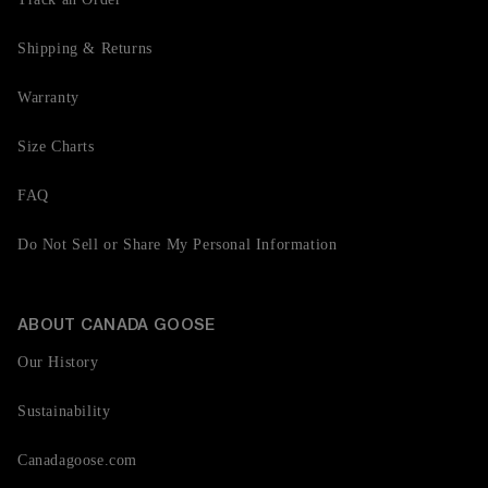
Shipping & Returns
Warranty
Size Charts
FAQ
Do Not Sell or Share My Personal Information
ABOUT CANADA GOOSE
Our History
Sustainability
Canadagoose.com