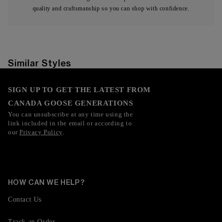
quality and craftsmanship so you can shop with confidence.
Similar Styles
SIGN UP TO GET THE LATEST FROM
CANADA GOOSE GENERATIONS
You can unsubscribe at any time using the
link included in the email or according to
our
Privacy Policy
.
HOW CAN WE HELP?
Contact Us
Track an Order