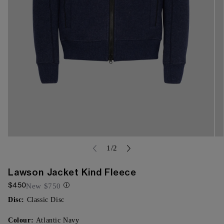
Open
Op
media
of
me
1
/
2
{{
{{
index
ind
}}
}}
Lawson Jacket Kind Fleece
in
in
$450
modal
mo
New
$750
Disc:
Classic Disc
Colour:
Atlantic Navy